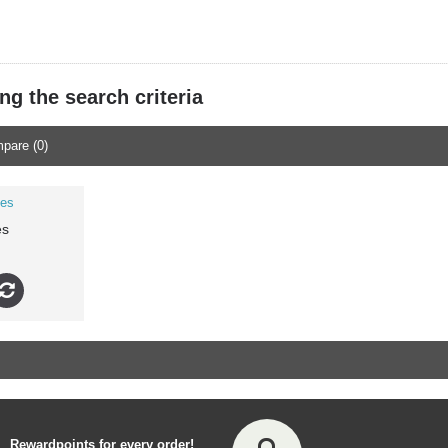
g the search criteria
pare (0)
es
Rewardpoints for every order!