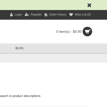
Login
Register
Order History
Wish List (
0
)
0 item(s) - $0.00
BLOG
earch in product descriptions