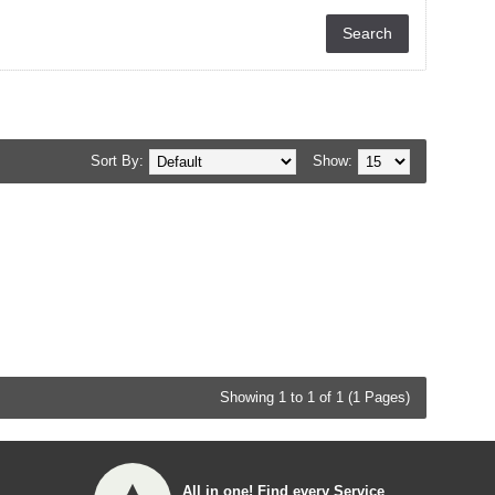
Sort By:
Show:
Showing 1 to 1 of 1 (1 Pages)
All in one! Find every Service