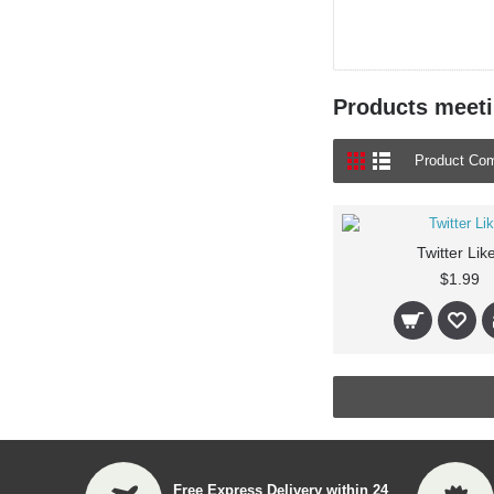
Products meetin
Product Com
Twitter Lik
$1.99
Free Express Delivery within 24