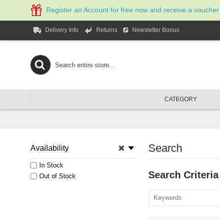
Register an Account for free now and receive a voucher
Newsletter Bonus
Delivery Info
Returns
CATEGORY
Search
Availability
In Stock
Search Criteria
Out of Stock