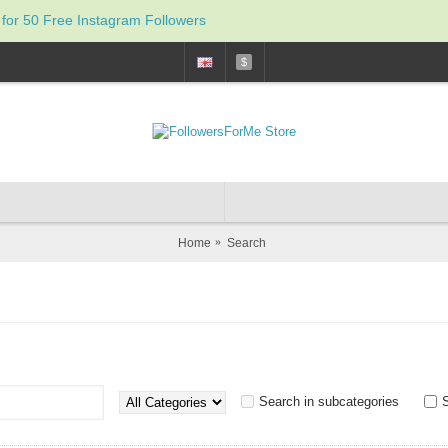
 for 50 Free Instagram Followers
$
Home
Search
Search in subcategories
S