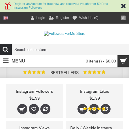
Register an Account for free now and receive a voucher for 50 Free
Instagram Followers
Login
Register
Wish List (
0
)
$
MENU
0 item(s) - $0.00
BESTSELLERS
Instagram Followers
Instagram Likes
$1.99
$1.99
Instagram Views
Daily / Weekly Instagram Followers