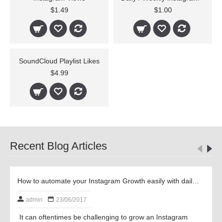
$1.49
$1.00
SoundCloud Playlist Likes
$4.99
Recent Blog Articles
How to automate your Instagram Growth easily with daily and weekly Followers
admin
23/06/2017
It can oftentimes be challenging to grow an Instagram