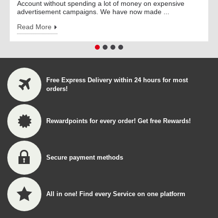
Account without spending a lot of money on expensive
advertisement campaigns. We have now made ...
Read More
Free Express Delivery within 24 hours for most
orders!
Rewardpoints for every order! Get free Rewards!
Secure payment methods
All in one! Find every Service on one platform