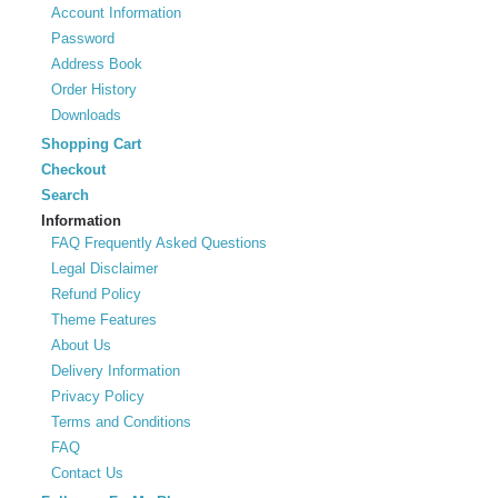
Account Information
Password
Address Book
Order History
Downloads
Shopping Cart
Checkout
Search
Information
FAQ Frequently Asked Questions
Legal Disclaimer
Refund Policy
Theme Features
About Us
Delivery Information
Privacy Policy
Terms and Conditions
FAQ
Contact Us