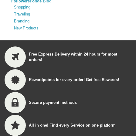
FollowersForMe Blog
Shopping
Traveling
Branding
New Products
Free Express Delivery within 24 hours for most
orders!
Rewardpoints for every order! Get free Rewards!
Secure payment methods
All in one! Find every Service on one platform