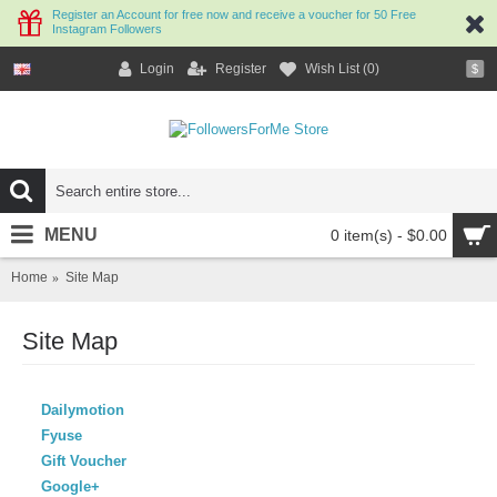
Register an Account for free now and receive a voucher for 50 Free
Instagram Followers
Login
Register
Wish List (
0
)
$
MENU
0 item(s) - $0.00
Home
Site Map
Site Map
Dailymotion
Fyuse
Gift Voucher
Google+