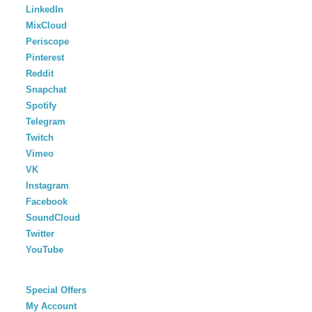
LinkedIn
MixCloud
Periscope
Pinterest
Reddit
Snapchat
Spotify
Telegram
Twitch
Vimeo
VK
Instagram
Facebook
SoundCloud
Twitter
YouTube
Special Offers
My Account