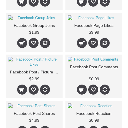
Facebook Group Joins
Facebook Page Likes
$1.99
$9.99
Facebook Post Comments
Facebook Post / Picture Likes
$2.99
$0.99
Facebook Post Shares
Facebook Reaction
$4.99
$0.99