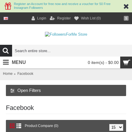
Register an Account for free now and receive a voucher for 50 Free
Instagram Followers
Login
Register
Wish List (
0
)
$
MENU
0 item(s) - $0.00
Home
Facebook
Open Filters
Facebook
Product Compare (0)