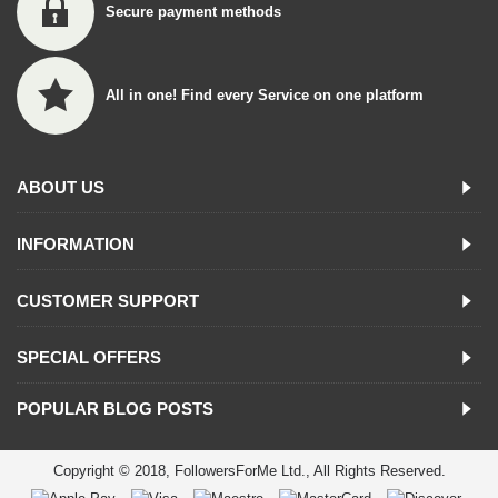
Secure payment methods
All in one! Find every Service on one platform
ABOUT US
INFORMATION
CUSTOMER SUPPORT
SPECIAL OFFERS
POPULAR BLOG POSTS
Copyright © 2018, FollowersForMe Ltd., All Rights Reserved.