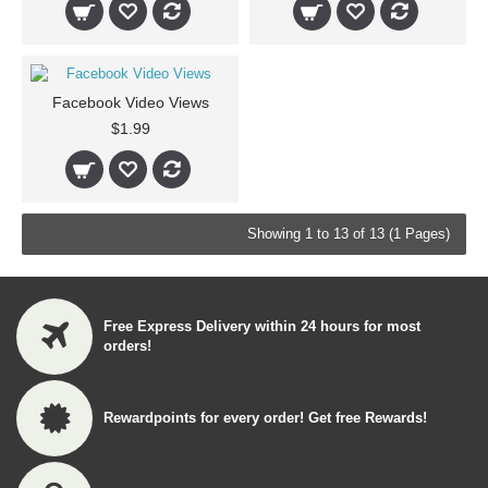
Facebook Video Views
$1.99
Showing 1 to 13 of 13 (1 Pages)
Free Express Delivery within 24 hours for most
orders!
Rewardpoints for every order! Get free Rewards!