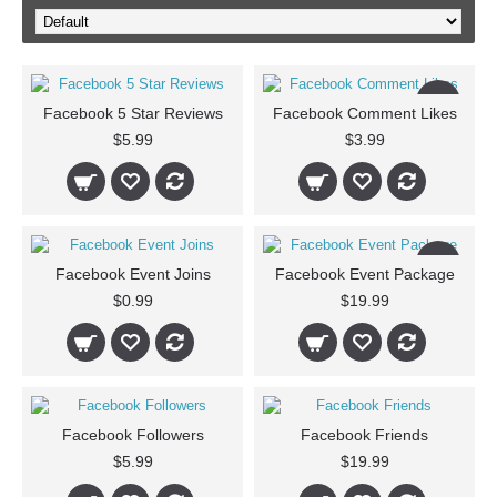
New
Facebook 5 Star Reviews
Facebook Comment Likes
$5.99
$3.99
New
Facebook Event Joins
Facebook Event Package
$0.99
$19.99
Facebook Followers
Facebook Friends
$5.99
$19.99