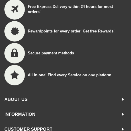
Free Express Delivery within 24 hours for most
orders!
Rewardpoints for every order! Get free Rewards!
Secure payment methods
All in one! Find every Service on one platform
ABOUT US
INFORMATION
CUSTOMER SUPPORT