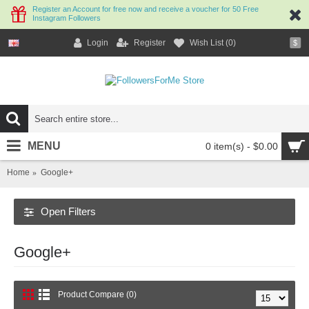
Register an Account for free now and receive a voucher for 50 Free
Instagram Followers
Login
Register
Wish List (
0
)
$
MENU
0 item(s) - $0.00
Home
Google+
Open Filters
Google+
Product Compare (0)