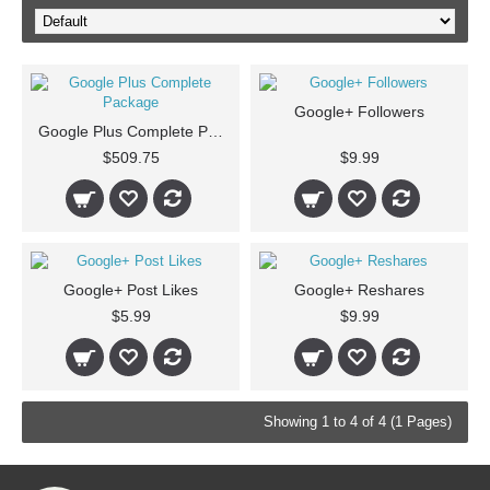
Google+ Followers
Google Plus Complete Package
$509.75
$9.99
Google+ Post Likes
Google+ Reshares
$5.99
$9.99
Showing 1 to 4 of 4 (1 Pages)