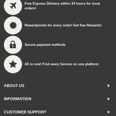
Free Express Delivery within 24 hours for most
orders!
Rewardpoints for every order! Get free Rewards!
Secure payment methods
All in one! Find every Service on one platform
ABOUT US
INFORMATION
CUSTOMER SUPPORT