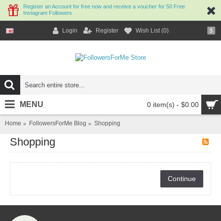
Register an Account for free now and receive a voucher for 50 Free
Instagram Followers
Login
Register
Wish List (
0
)
$
MENU
0 item(s) - $0.00
Home
FollowersForMe Blog
Shopping
Shopping
Continue