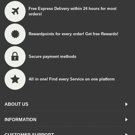
Free Express Delivery within 24 hours for most
orders!
Rewardpoints for every order! Get free Rewards!
Secure payment methods
All in one! Find every Service on one platform
ABOUT US
INFORMATION
CUSTOMER SUPPORT