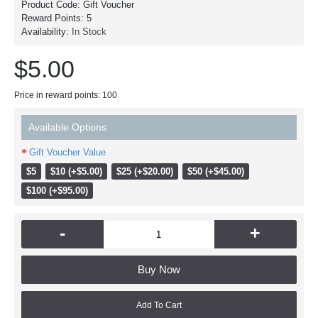
Product Code:
Gift Voucher
Reward Points:
5
Availability:
In Stock
$5.00
Price in reward points: 100
Available Options
Gift Voucher Value
$5
$10 (+$5.00)
$25 (+$20.00)
$50 (+$45.00)
$100 (+$95.00)
-
+
Buy Now
Add To Cart