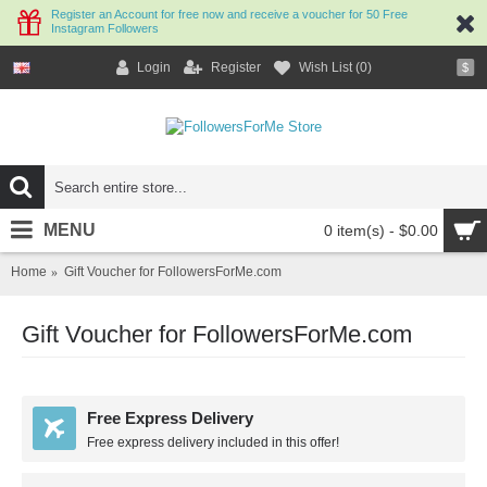
Register an Account for free now and receive a voucher for 50 Free
Instagram Followers
Login
Register
Wish List (
0
)
$
MENU
0 item(s) - $0.00
Home
Gift Voucher for FollowersForMe.com
Gift Voucher for FollowersForMe.com
Free Express Delivery
Free express delivery included in this offer!