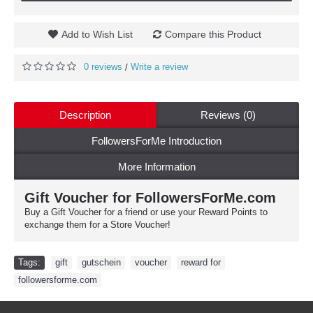
Add to Wish List
Compare this Product
0 reviews
Write a review
/
Description
Reviews (0)
FollowersForMe Introduction
More Information
Gift Voucher for FollowersForMe.com
Buy a Gift Voucher for a friend or use your Reward Points to
exchange them for a Store Voucher!
Tags:
gift
,
gutschein
,
voucher
,
reward for
,
followersforme.com