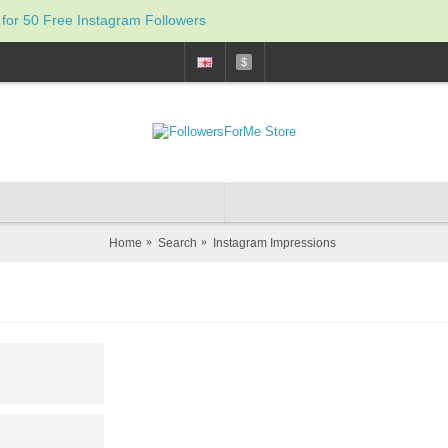
 for 50 Free Instagram Followers
$
Home
Search
Instagram Impressions
Inst