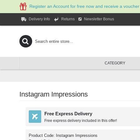
Register an Account for free now and receive a voucher
Newsletter Bonus
Delivery Info
Returns
CATEGORY
Instagram Impressions
Free Express Delivery
Free express delivery included in this offer!
Product Code:
Instagram Impressions