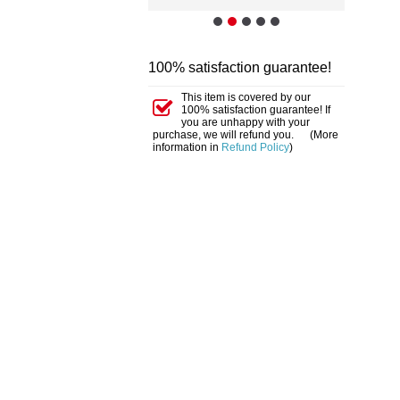
100% satisfaction guarantee!
This item is covered by our
100% satisfaction guarantee! If
you are unhappy with your
purchase, we will refund you. (More
information in
Refund Policy
)