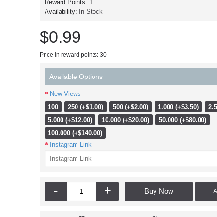
Reward Points:
1
Availability:
In Stock
$0.99
Price in reward points: 30
Available Options
New Views
100
250 (+$1.00)
500 (+$2.00)
1.000 (+$3.50)
2.5
5.000 (+$12.00)
10.000 (+$20.00)
50.000 (+$80.00)
100.000 (+$140.00)
Instagram Link
-
+
Buy Now
A