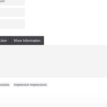
uct
ction
More Information
essions
,
impression impressions