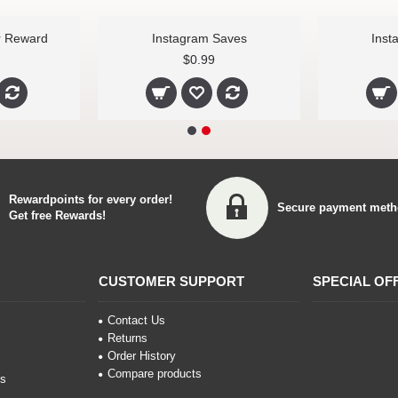
r Reward
Instagram Saves
Inst
$0.99
Rewardpoints for every order!
Secure payment meth
Get free Rewards!
CUSTOMER SUPPORT
SPECIAL OF
Contact Us
Returns
Order History
Compare products
ns