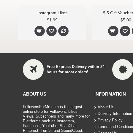
Instagram Likes
$ 5 Gift Vouche
$1.99
$5.00
Free Express Delivery within 24
hours for most orders!
ABOUT US
INFORMATION
FollowersForMe.com is the largest
About Us
online store for Followers, Likes,
Delivery Information
Views, Subscribers and many more for
Privacy Policy
Plattforms such as Instagram,
Facebook, YouTube, SnapChat,
Terms and Conditio
Pinterest, Tumblr and SoundCloud.