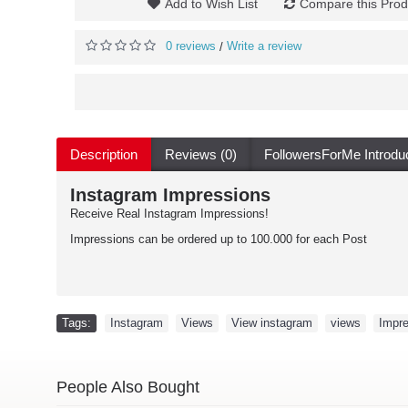
Add to Wish List
Compare this Prod
0 reviews
Write a review
/
Description
Reviews (0)
FollowersForMe Introdu
Instagram Impressions
Receive Real Instagram Impressions!
Impressions can be ordered up to 100.000 for each Post
Tags:
Instagram
,
Views
,
View instagram
,
views
,
Impr
People Also Bought