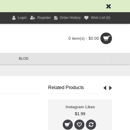
Login
Register
Order History
Wish List (
0
)
0 item(s) - $0.00
BLOG
Related Products
agram Followers
Instagram Likes
$1.99
$1.99