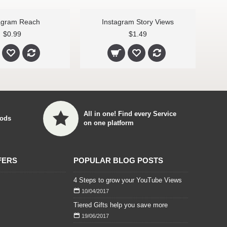
agram Reach
Instagram Story Views
$0.99
$1.49
All in one! Find every Service
ods
on one platform
FERS
POPULAR BLOG POSTS
4 Steps to grow your YouTube Views
10/04/2017
Tiered Gifts help you save more
19/06/2017