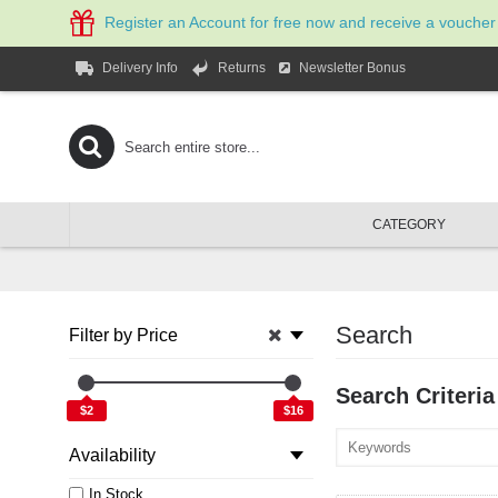
Register an Account for free now and receive a voucher
Newsletter Bonus
Delivery Info
Returns
CATEGORY
Search
Filter by Price
Search Criteria
$2
$16
Availability
In Stock