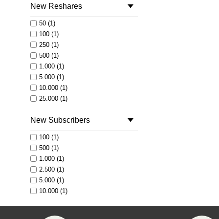
New Reshares
50 (1)
100 (1)
250 (1)
500 (1)
1.000 (1)
5.000 (1)
10.000 (1)
25.000 (1)
50.000 (1)
New Subscribers
100.000 (1)
250.000 (1)
100 (1)
500.000 (1)
500 (1)
1.000.000 (1)
1.000 (1)
2.500 (1)
5.000 (1)
10.000 (1)