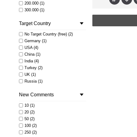
200.000 (1)
300.000 (1)
400.000 (1)
Target Country
500.000 (1)
No Target Country (free) (2)
Germany (1)
USA (4)
China (1)
India (4)
Turkey (2)
UK (1)
Russia (1)
Brazil (2)
New Comments
Australia (1)
Saudi Arabia (1)
10 (1)
Egypt (1)
20 (2)
France (1)
50 (2)
Israel (1)
100 (2)
Netherlands (1)
250 (2)
Czech Republic (1)