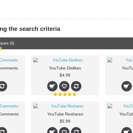
g the search criteria
pare (0)
Comments
YouTube Dislikes
YouTu
$4.99
Comments
YouTube Reshares
YouTub
$5.99