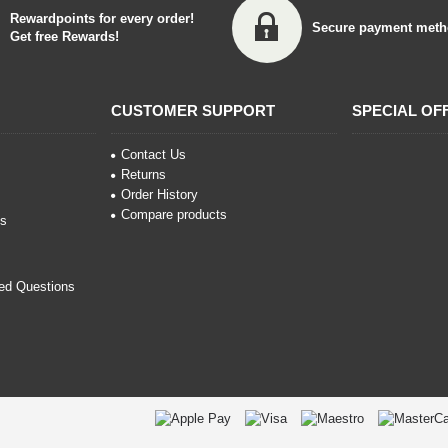
Rewardpoints for every order!
Secure payment meth
Get free Rewards!
CUSTOMER SUPPORT
SPECIAL OF
Contact Us
Returns
Order History
Compare products
ns
ed Questions