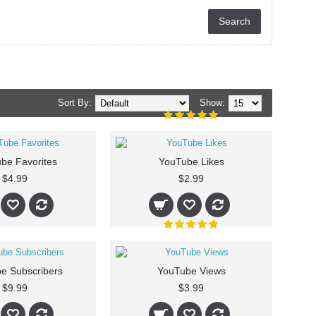
Sort By:
Show:
be Favorites
YouTube Likes
$4.99
$2.99
e Subscribers
YouTube Views
$9.99
$3.99