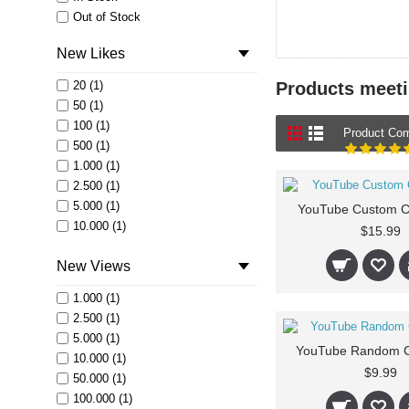
Out of Stock
New Likes
20 (1)
Products meetin
50 (1)
100 (1)
Product Com
500 (1)
1.000 (1)
2.500 (1)
5.000 (1)
YouTube Custom 
10.000 (1)
$15.99
50.000 (1)
New Views
100.000 (1)
1.000 (1)
2.500 (1)
5.000 (1)
YouTube Random 
10.000 (1)
$9.99
50.000 (1)
100.000 (1)