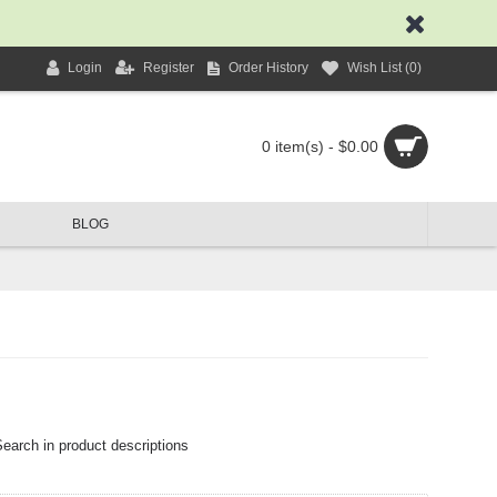
Login
Register
Order History
Wish List (
0
)
0 item(s) - $0.00
BLOG
earch in product descriptions