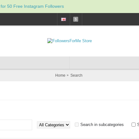
 for 50 Free Instagram Followers
$
Home
Search
Search in subcategories
S