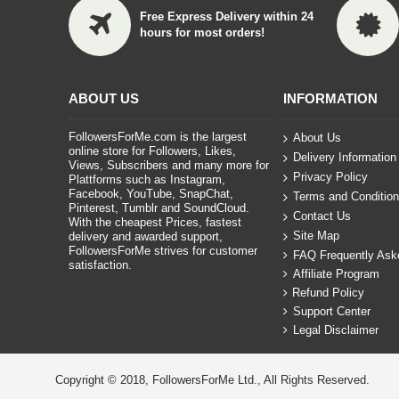
Free Express Delivery within 24
hours for most orders!
ABOUT US
INFORMATION
FollowersForMe.com is the largest
About Us
online store for Followers, Likes,
Delivery Information
Views, Subscribers and many more for
Privacy Policy
Plattforms such as Instagram,
Facebook, YouTube, SnapChat,
Terms and Conditio
Pinterest, Tumblr and SoundCloud.
Contact Us
With the cheapest Prices, fastest
Site Map
delivery and awarded support,
FollowersForMe strives for customer
FAQ Frequently Ask
satisfaction.
Affiliate Program
Refund Policy
Support Center
Legal Disclaimer
Copyright © 2018, FollowersForMe Ltd., All Rights Reserved.