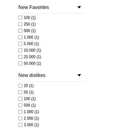
Hungary (1)
New Favorites
South Korea (1)
Taiwan (1)
100 (1)
Hongkong (1)
250 (1)
Japan (1)
500 (1)
Spain (1)
1.000 (1)
Females (2)
5.000 (1)
10.000 (1)
25.000 (1)
50.000 (1)
New dislikes
20 (1)
50 (1)
100 (1)
500 (1)
1.000 (1)
2.000 (1)
3.000 (1)