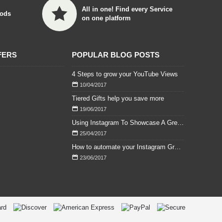
All in one! Find every Service
ods
on one platform
FERS
POPULAR BLOG POSTS
4 Steps to grow your YouTube Views
10/04/2017
Tiered Gifts help you save more
19/06/2017
Using Instagram To Showcase A Great Wedding
25/04/2017
How to automate your Instagram Growth easily with daily and weekly Followers
23/06/2017