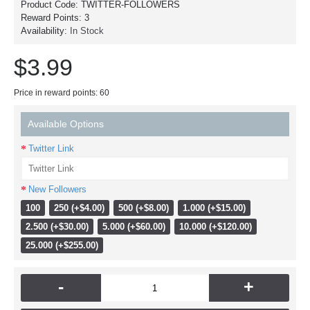
Product Code:
TWITTER-FOLLOWERS
Reward Points:
3
Availability:
In Stock
$3.99
Price in reward points: 60
Available Options
Twitter Link
New Followers
100
250 (+$4.00)
500 (+$8.00)
1.000 (+$15.00)
2.500 (+$30.00)
5.000 (+$60.00)
10.000 (+$120.00)
25.000 (+$255.00)
-
+