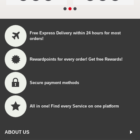
Free Express Delivery within 24 hours for most
orders!
Rewardpoints for every order! Get free Rewards!
Secure payment methods
All in one! Find every Service on one platform
ABOUT US