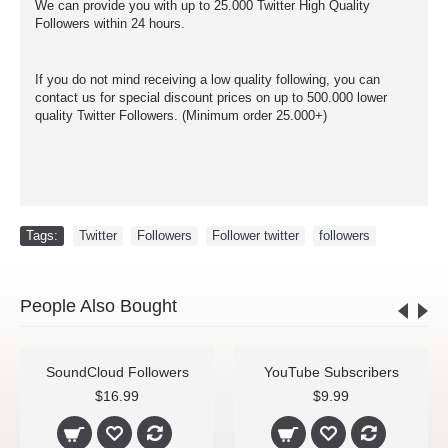
We can provide you with up to 25.000 Twitter High Quality
Followers within 24 hours.
If you do not mind receiving a low quality following, you can
contact us for special discount prices on up to 500.000 lower
quality Twitter Followers. (Minimum order 25.000+)
Tags:
Twitter
,
Followers
,
Follower twitter
,
followers
People Also Bought
SoundCloud Followers
YouTube Subscribers
$16.99
$9.99