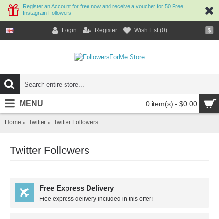
Register an Account for free now and receive a voucher for 50 Free
Instagram Followers
Login
Register
Wish List (
0
)
$
MENU
0 item(s) - $0.00
Home
Twitter
Twitter Followers
Twitter Followers
Free Express Delivery
Free express delivery included in this offer!