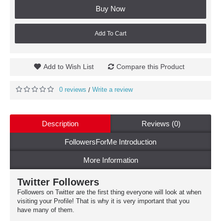
Buy Now
Add To Cart
Add to Wish List
Compare this Product
0 reviews
Write a review
/
Description
Reviews (0)
FollowersForMe Introduction
More Information
Twitter Followers
Followers on Twitter are the first thing everyone will look at when
visiting your Profile! That is why it is very important that you
have many of them.