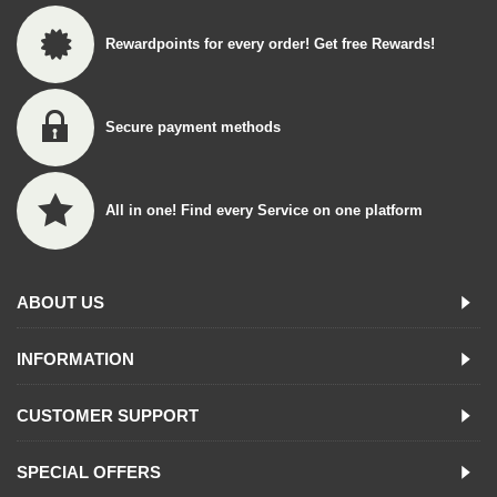
Rewardpoints for every order! Get free Rewards!
Secure payment methods
All in one! Find every Service on one platform
ABOUT US
INFORMATION
CUSTOMER SUPPORT
SPECIAL OFFERS