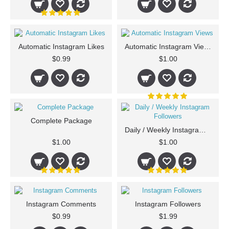
Automatic Instagram Likes
Automatic Instagram Views
$0.99
$1.00
Complete Package
Daily / Weekly Instagram Followers
$1.00
$1.00
Instagram Comments
Instagram Followers
$0.99
$1.99