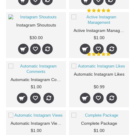
Instagram Shoutouts
Active Instagram Management
$30.00
$1.00
Automatic Instagram Likes
Automatic Instagram Comments
$1.00
$0.99
Automatic Instagram Views
Complete Package
$1.00
$1.00