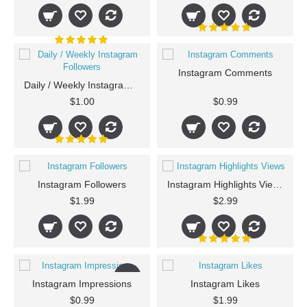
Instagram Comments
Daily / Weekly Instagram Followers
$1.00
$0.99
Instagram Followers
Instagram Highlights Views
$1.99
$2.99
New
Instagram Impressions
Instagram Likes
$0.99
$1.99