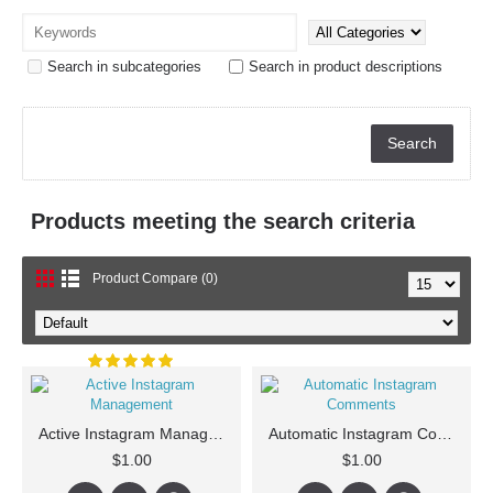
Search in subcategories
Search in product descriptions
Products meeting the search criteria
Product Compare (0)
Active Instagram Management
Automatic Instagram Comments
$1.00
$1.00