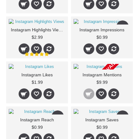
New
Instagram Highlights Views
Instagram Impressions
$2.99
$0.99
CURRENTLY NOT AVAILABLE
Instagram Likes
Instagram Mentions
$1.99
$9.99
New
New
Instagram Reach
Instagram Saves
$0.99
$0.99