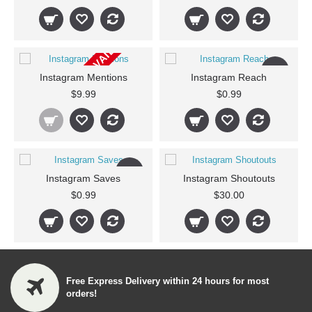
CURRENTLY NOT AVAILABLE
New
Instagram Mentions
Instagram Reach
$9.99
$0.99
New
Instagram Saves
Instagram Shoutouts
$0.99
$30.00
Free Express Delivery within 24 hours for most
orders!