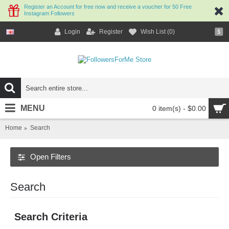
Register an Account for free now and receive a voucher for 50 Free
Instagram Followers
Login
Register
Wish List (
0
)
$
MENU
0 item(s) - $0.00
Home
Search
Open Filters
Search
Search Criteria