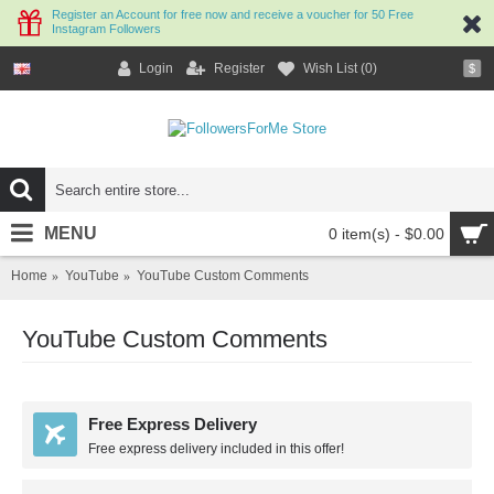
Register an Account for free now and receive a voucher for 50 Free
Instagram Followers
Login
Register
Wish List (
0
)
$
MENU
0 item(s) - $0.00
Home
YouTube
YouTube Custom Comments
YouTube Custom Comments
Free Express Delivery
Free express delivery included in this offer!