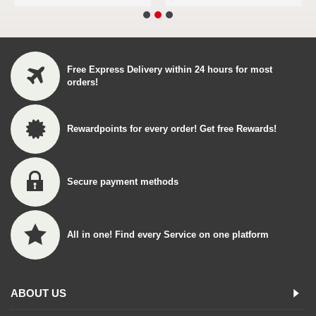
Free Express Delivery within 24 hours for most
orders!
Rewardpoints for every order! Get free Rewards!
Secure payment methods
All in one! Find every Service on one platform
ABOUT US