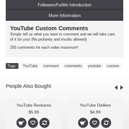
FollowersForMe Introduction
More Information
YouTube Custom Comments
Simply tell us what you want to comment and we will take care
of it for you! (No profanity and insults allowed)
250 comments for each video maximum!
Tags:
YouTube
,
comment
,
comments
,
youtube
,
custom
People Also Bought
YouTube Reshares
YouTube Dislikes
$5.99
$4.99