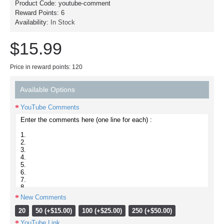
Product Code:
youtube-comment
Reward Points:
6
Availability:
In Stock
$15.99
Price in reward points: 120
Available Options
YouTube Comments
New Comments
20
50 (+$15.00)
100 (+$25.00)
250 (+$50.00)
YouTube Link