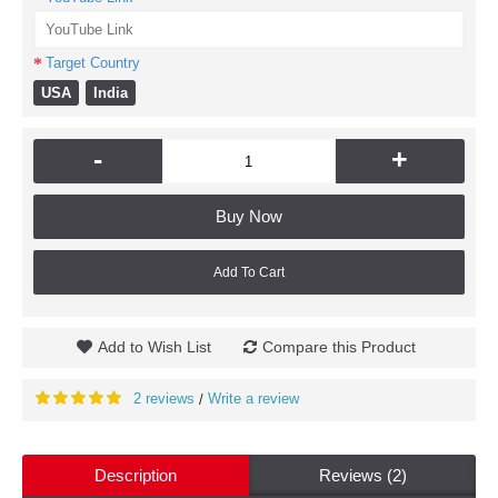
Target Country
USA
India
-
+
Buy Now
Add To Cart
Add to Wish List
Compare this Product
2 reviews
Write a review
/
Description
Reviews (2)