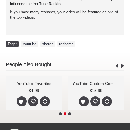
influence the YouTube Ranking.
If you have many reshares, your video will be featured as one of
the top videos.
Tags:
youtube
,
shares
,
reshares
People Also Bought
YouTube Favorites
YouTube Custom Comments
$4.99
$15.99