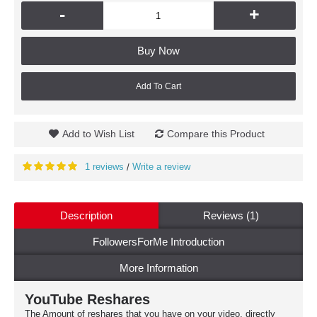
-
+
Buy Now
Add To Cart
Add to Wish List
Compare this Product
1 reviews
Write a review
/
Description
Reviews (1)
FollowersForMe Introduction
More Information
YouTube Reshares
The Amount of reshares that you have on your video, directly