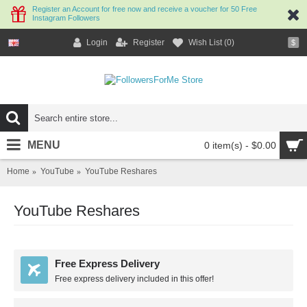
Register an Account for free now and receive a voucher for 50 Free
Instagram Followers
Login
Register
Wish List (
0
)
$
MENU
0 item(s) - $0.00
Home
YouTube
YouTube Reshares
YouTube Reshares
Free Express Delivery
Free express delivery included in this offer!