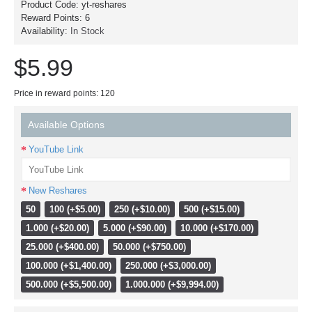
Product Code:
yt-reshares
Reward Points:
6
Availability:
In Stock
$5.99
Price in reward points: 120
Available Options
YouTube Link
New Reshares
50
100 (+$5.00)
250 (+$10.00)
500 (+$15.00)
1.000 (+$20.00)
5.000 (+$90.00)
10.000 (+$170.00)
25.000 (+$400.00)
50.000 (+$750.00)
100.000 (+$1,400.00)
250.000 (+$3,000.00)
500.000 (+$5,500.00)
1.000.000 (+$9,994.00)