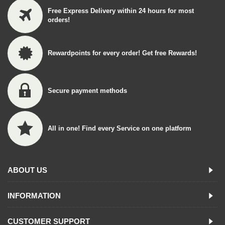
Free Express Delivery within 24 hours for most
orders!
Rewardpoints for every order! Get free Rewards!
Secure payment methods
All in one! Find every Service on one platform
ABOUT US
INFORMATION
CUSTOMER SUPPORT